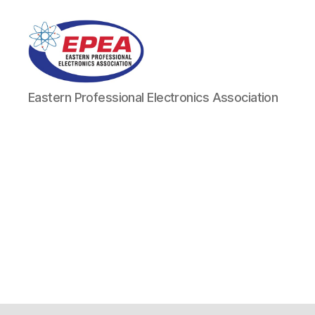
Eastern
Eastern Professional Electronics Association
Professional
Electronics
Association