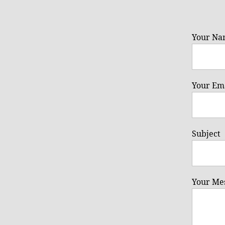
Your Na
Your Ema
Subject
Your Me