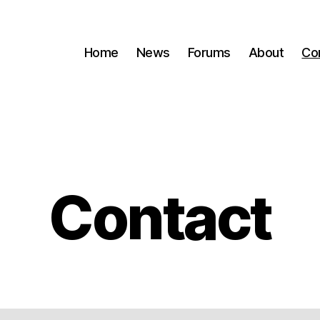
Home
News
Forums
About
Co
Contact