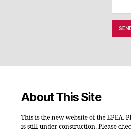
About This Site
This is the new website of the EPEA. P
is still under construction. Please che