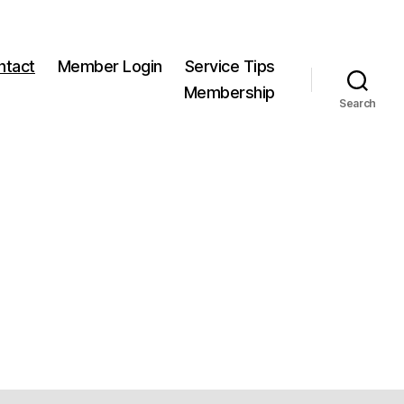
ntact
Member Login
Service Tips
Membership
Search