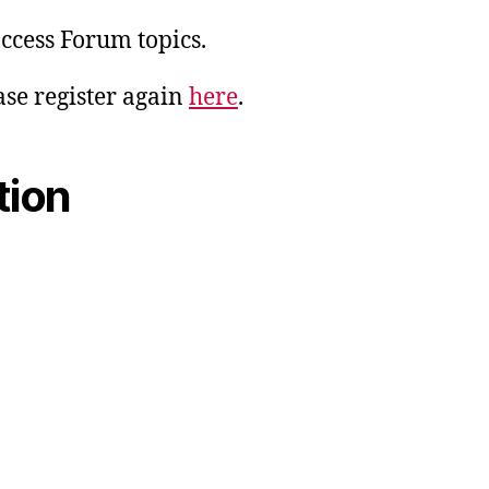
access Forum topics.
ase register again
here
.
tion