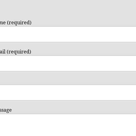
me (required)
il (required)
ssage