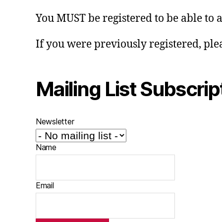
You MUST be registered to be able to 
If you were previously registered, ple
Mailing List Subscrip
Newsletter
Name
Email