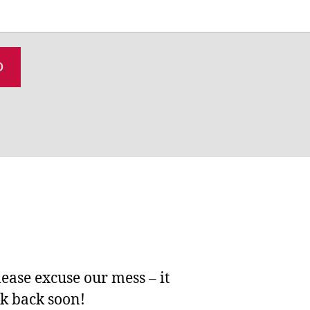
lease excuse our mess – it
ck back soon!