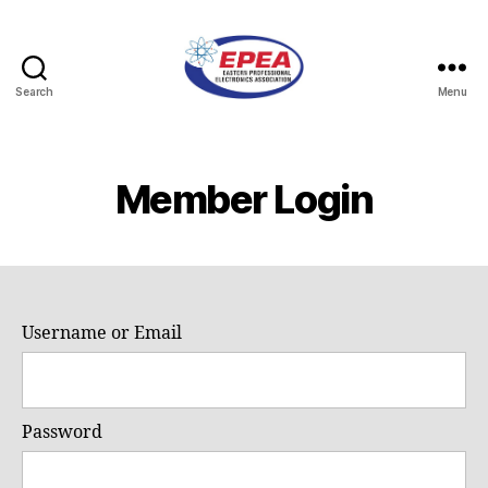
Search
Menu
Eastern
Professional
Electronics
Association
Member Login
Username or Email
Password