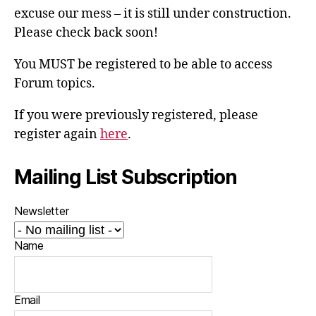
excuse our mess – it is still under construction.
Please check back soon!
You MUST be registered to be able to access
Forum topics.
If you were previously registered, please
register again
here
.
Mailing List Subscription
Newsletter
Name
Email