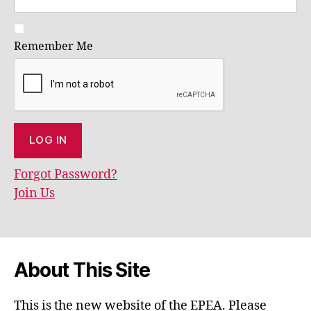
Remember Me
Forgot Password?
Join Us
About This Site
This is the new website of the EPEA. Please