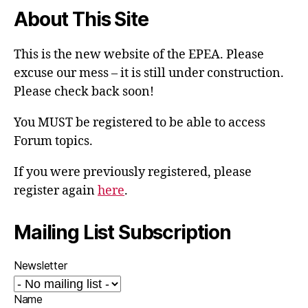
About This Site
This is the new website of the EPEA. Please
excuse our mess – it is still under construction.
Please check back soon!
You MUST be registered to be able to access
Forum topics.
If you were previously registered, please
register again
here
.
Mailing List Subscription
Newsletter
Name