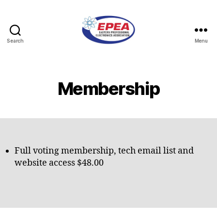
Search
Menu
Eastern
Professional
Electronics
Association
Membership
Full voting membership, tech email list and
website access $48.00