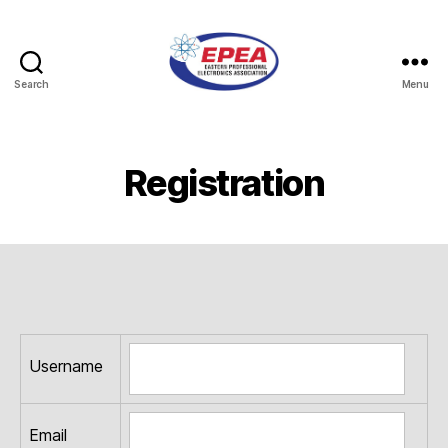
Search
Menu
Eastern
Professional
Electronics
Association
Registration
Username
Email