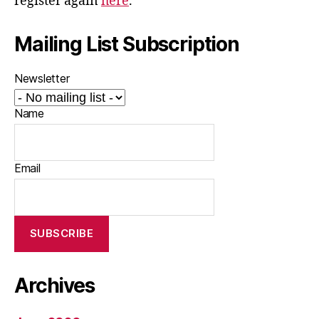
register again
here
.
Mailing List Subscription
Newsletter
Name
Email
Archives