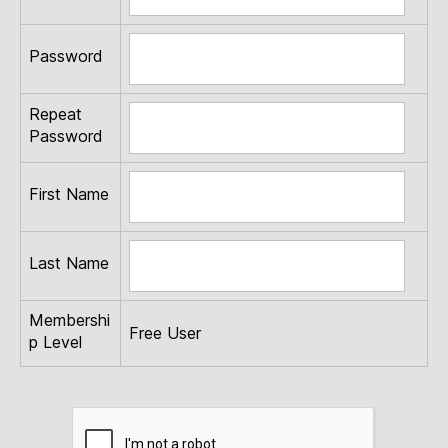
Password
Repeat
Password
First Name
Last Name
Membershi
Free User
p Level