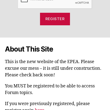
About This Site
This is the new website of the EPEA. Please
excuse our mess – it is still under construction.
Please check back soon!
You MUST be registered to be able to access
Forum topics.
If you were previously registered, please